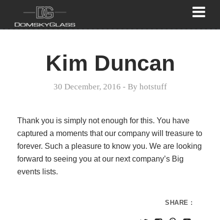
Kim Duncan
30 December, 2016
- By
hotstuff
Thank you is simply not enough for this. You have
captured a moments that our company will treasure to
forever. Such a pleasure to know you. We are looking
forward to seeing you at our next company’s Big
events lists.
SHARE :