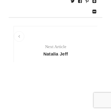
Next Article
Natalia Jeff