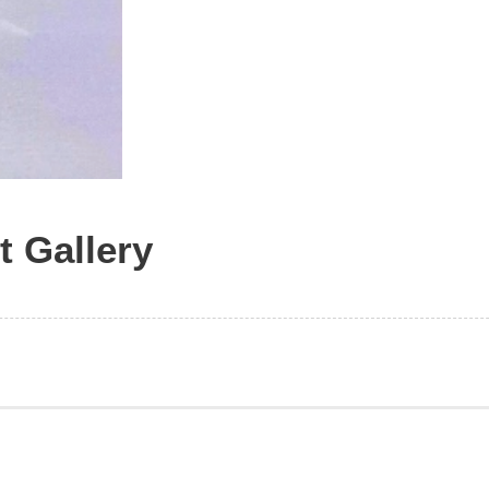
t Gallery