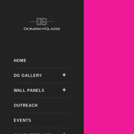
HOME
DG GALLERY
WALL PANELS
OUTREACH
EVENTS