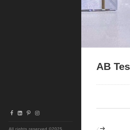
AB Tes
All rights reserved ©2025