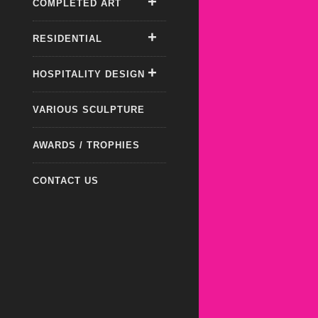
COMPLETED ART
RESIDENTIAL
HOSPITALITY DESIGN
VARIOUS SCULPTURE
AWARDS / TROPHIES
CONTACT US