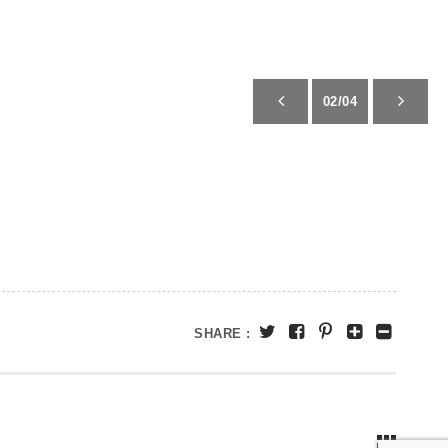
02/04
SHARE :