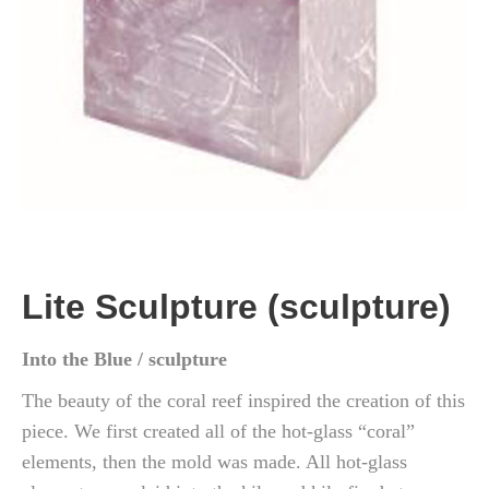
Lite Sculpture (sculpture)
Into the Blue / sculpture
The beauty of the coral reef inspired the creation of this
piece. We first created all of the hot-glass “coral”
elements, then the mold was made. All hot-glass