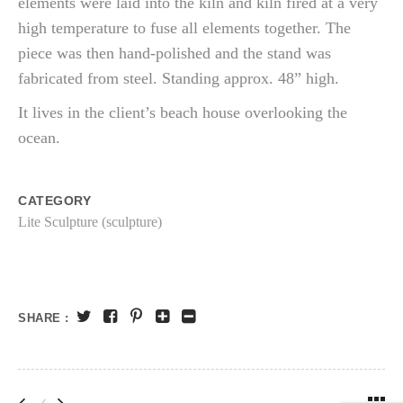
elements were laid into the kiln and kiln fired at a very
high temperature to fuse all elements together. The
piece was then hand-polished and the stand was
fabricated from steel. Standing approx. 48” high.
It lives in the client’s beach house overlooking the
ocean.
CATEGORY
Lite Sculpture (sculpture)
SHARE :