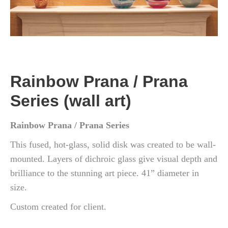
Rainbow Prana / Prana
Series (wall art)
Rainbow Prana / Prana Series
This fused, hot-glass, solid disk was created to be wall-
mounted. Layers of dichroic glass give visual depth and
brilliance to the stunning art piece. 41” diameter in
size.
Custom created for client.