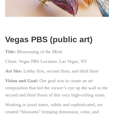
Vegas PBS (public art)
Title:
Blossoming of the Mind
Client: Vegas PBS Location: Las Vegas, NV
Art
Site:
Lobby
first,
second
floor,
and
third
floor
Vision
and
Goal:
Our goal was to
create an
art
composition
that led the viewer’s
eye up
the wall
to
the
second
and
third
floors of this very high-ceiling
room.
Working
in
jewel
tones,
subtle
and
sophisticated,
we
created
“blossoms”
bringing
dimension,
color,
and