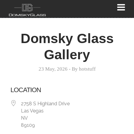
Domsky Glass
Gallery
23 May, 2026
- By
hotstuff
LOCATION
2758 S Highland Drive
Las Vegas
NV
89109