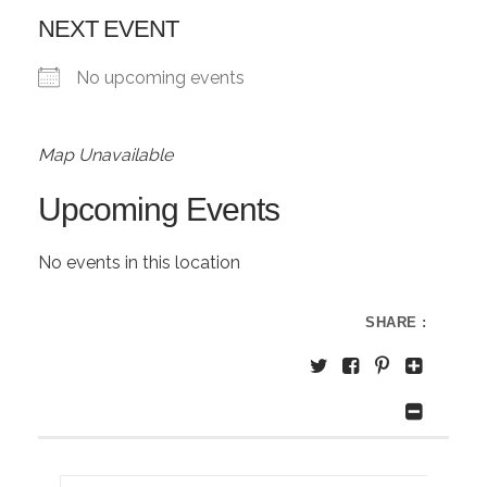
NEXT EVENT
No upcoming events
Map Unavailable
Upcoming Events
No events in this location
SHARE :