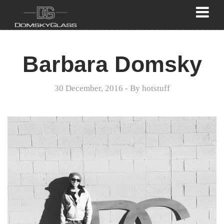
Barbara Domsky
30 December, 2016
- By
hotstuff