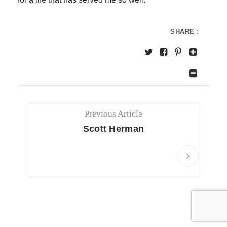
SHARE :
Previous Article
Scott Herman