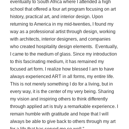
eventually to South Africa where I attended a high
school that offered a four art program focusing on art
history, practical art, and interior design. Upon
returning to America in my mid-twenties, I found my
way as a professional artist through design, working
with architects, interior designers, and companies
who created hospitality design elements. Eventually,
I came to the medium of glass. Since my introduction
to this fascinating medium, it has remained my
focused art form. I realize how blessed I am to have
always experienced ART in all forms, my entire life.
This is not merely something I do for a living, but in
every way, it is the center of my very being. Sharing
my vision and inspiring others to think differently
through applied art is truly a remarkable experience. I
remain humble with gratitude and hope that I will
always be able to give back to others through my art
for a life that has served me so well.”