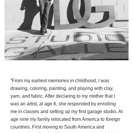
“From my earliest memories in childhood, I was
drawing, coloring, painting, and playing with clay,
yarn, and fabric. After declaring to my mother that I
was an artist, at age 6, she responded by enrolling
me in classes and setting up my first garage studio. At
age nine my family relocated from America to foreign
countries. First moving to South America and