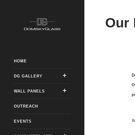
Our 
HOME
D
DG GALLERY
O
WALL PANELS
p
OUTREACH
Y
EVENTS