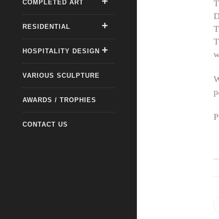
COMPLETED ART
T
D
RESIDENTIAL
T
T
HOSPITALITY DESIGN
w
VARIOUS SCULPTURE
W
p
AWARDS / TROPHIES
P
CONTACT US