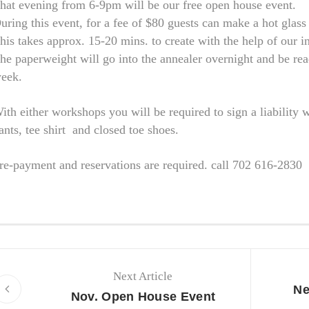
hat evening from 6-9pm will be our free open house event.
uring this event, for a fee of $80 guests can make a hot glas
his takes approx. 15-20 mins. to create with the help of our in
he paperweight will go into the annealer overnight and be rea
eek.
ith either workshops you will be required to sign a liability 
ants, tee shirt and closed toe shoes.
re-payment and reservations are required. call 702 616-2830
Next Article
Ne
Nov. Open House Event