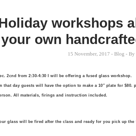
Holiday workshops al
your own handcrafted
15 November, 2017
-
Blog
- B
ec. 2cnd from 2:30-4:30 I will be offering a fused glass workshop.
n that day guests will have the option to make a 10″ plate for $80. p
erson. All materials, firings and instruction included.
our glass
will be fired after the class and ready for you pick up the