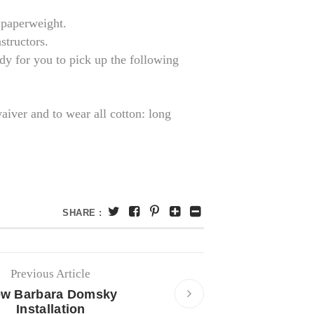
s paperweight.
structors.
dy for you to pick up the following
waiver and to wear all cotton: long
SHARE :
Previous Article
w Barbara Domsky
Installation