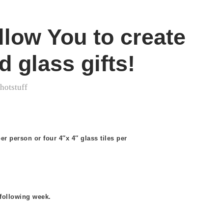
low You to create
 glass gifts!
y
hotstuff
er person or four 4″x 4″ glass tiles per
 following week.