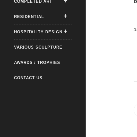
b
COMPLETED ART
RESIDENTIAL
a
HOSPITALITY DESIGN
VARIOUS SCULPTURE
AWARDS / TROPHIES
CONTACT US