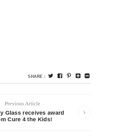
SHARE :
Previous Article
 Glass receives award
om Cure 4 the Kids!