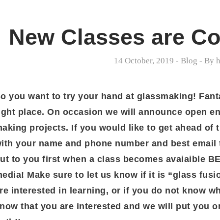
New Classes are Co
14 October, 2019
-
Blog
- By
h
o you want to try your hand at glassmaking! Fant
ight place. On occasion we will announce open en
aking projects. If you would like to get ahead of 
ith your name and phone number and best email t
ut to you first when a class becomes avaiaible 
edia! Make sure to let us know if it is “glass fus
re interested in learning, or if you do not know wh
now that you are interested and we will put you on