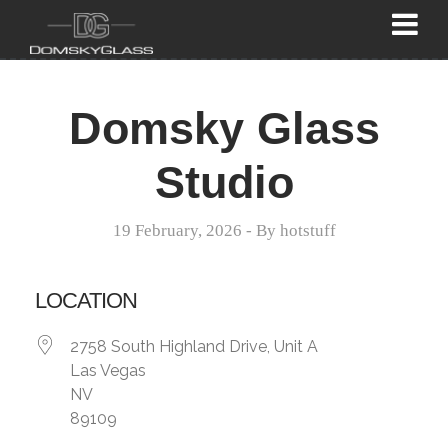
Domsky Glass
Studio
19 February, 2026
- By
hotstuff
LOCATION
2758 South Highland Drive, Unit A
Las Vegas
NV
89109