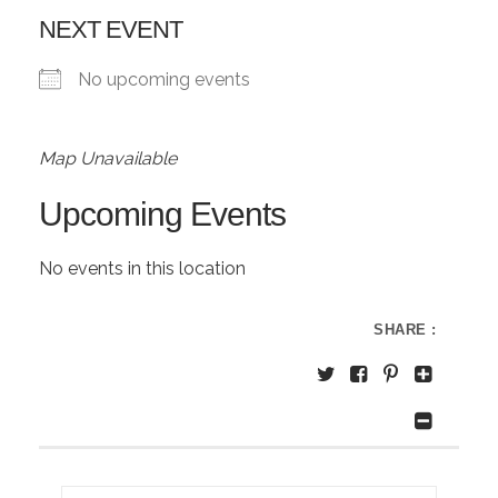
NEXT EVENT
No upcoming events
Map Unavailable
Upcoming Events
No events in this location
SHARE :