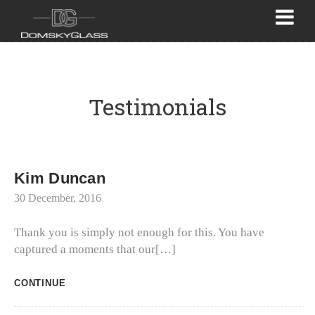
Testimonials
Kim Duncan
30 December, 2016
Thank you is simply not enough for this. You have
captured a moments that our[…]
CONTINUE