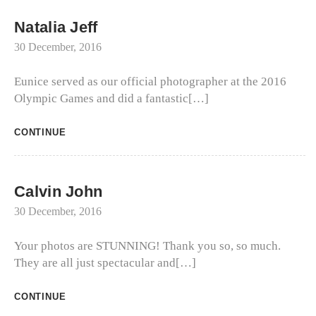
Natalia Jeff
30 December, 2016
Eunice served as our official photographer at the 2016
Olympic Games and did a fantastic[…]
CONTINUE
Calvin John
30 December, 2016
Your photos are STUNNING! Thank you so, so much.
They are all just spectacular and[…]
CONTINUE